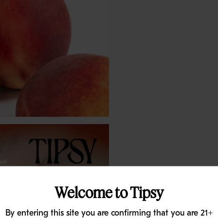
Welcome to Tipsy
By entering this site you are confirming that you are 21+