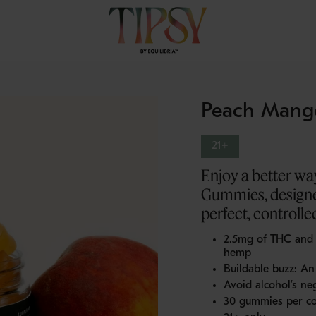
Peach Mang
21+
Enjoy a better w
Gummies, designe
perfect, controlled
2.5mg of THC an
hemp
Buildable buzz: An 
Avoid alcohol’s neg
30 gummies per co