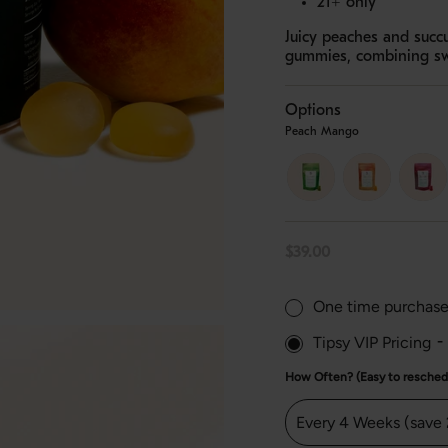
21+ only
Juicy peaches and succ
gummies, combining swee
Options
Peach Mango
orchard-
peach-
strawb
apple
mango
lychee
Regular
$39.00
price
One time purchas
Tipsy VIP Pricing
-
How Often? (Easy to reschedu