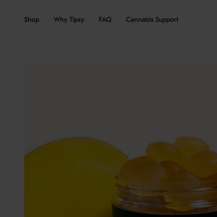
Skip
to
Shop
Why Tipsy
FAQ
Cannabis Support
content