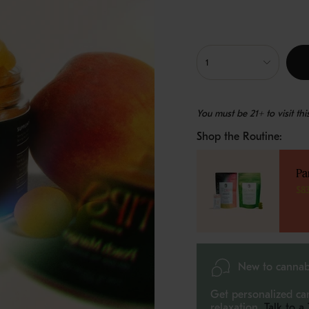
{"in_cart_html"=>"
<span
1
class=\"quantity-
cart\">
{{
You must be 21+ to visit th
quantity
}}
Shop the Routine:
</span>
in
cart",
Pa
"decrease"=>"Decreas
$8
quantity
for
{{
product
}}",
"multiples_of"=>"Incr
New to cannab
of
{{
Get personalized ca
quantity
relaxation.
Talk to a