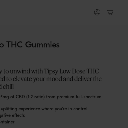
Account
o THC Gummies
ay to unwind with Tipsy Low Dose THC
d to elevate your mood and deliver the
 chill
d 5mg of CBD
(1:2 ratio) from premium full-spectrum
uplifting experience where you’re in control.
ative effects
ntainer