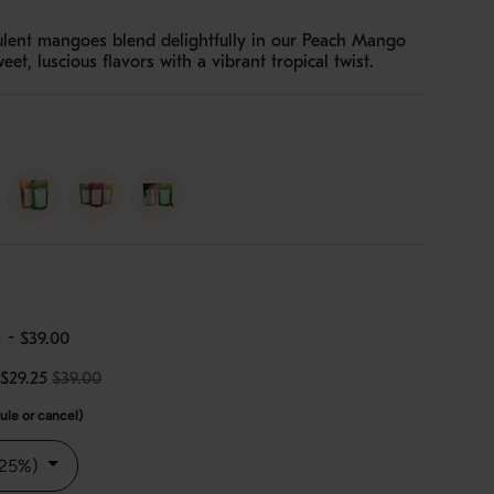
ulent mangoes blend delightfully in our Peach Mango
t, luscious flavors with a vibrant tropical twist.
erry-
duo
trio
e
-
$39.00
$29.25
$39.00
le or cancel)