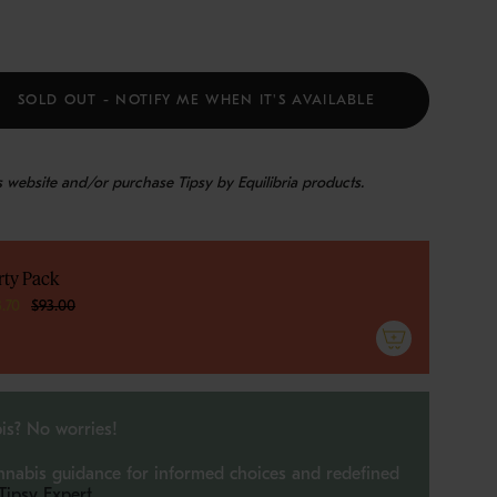
SOLD OUT - NOTIFY ME WHEN IT'S AVAILABLE
is website and/or purchase Tipsy by Equilibria products.
rty Pack
e
3.70
$93.00
ements
is? No worries!
nnabis guidance for informed choices and redefined
 Tipsy Expert