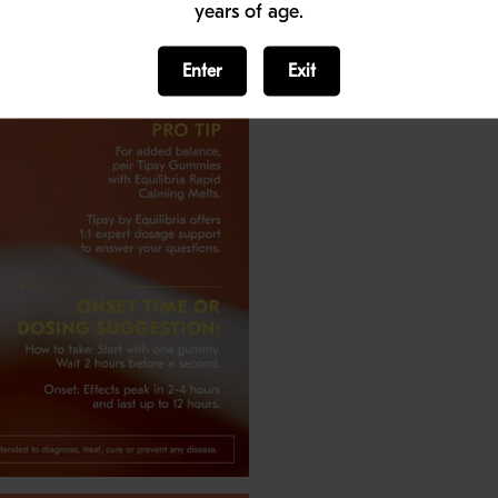
years of age.
Enter
Exit