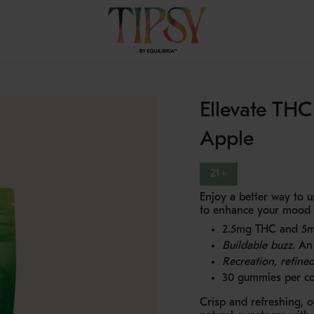
Ellevate TH
Apple
21+
Enjoy a better way to
to enhance your mood an
2.5mg THC and 5m
Buildable buzz.
An 
Recreation, refined
30 gummies per co
Crisp and refreshing, 