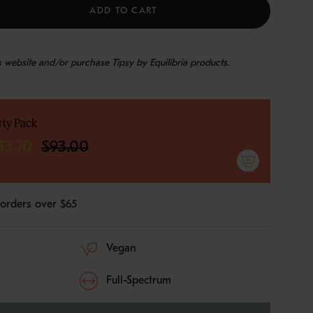
ADD TO CART
is website and/or purchase Tipsy by Equilibria products.
rty Pack
e
83.70
$93.00
 orders over $65
ements
Vegan
imum
Full-Spectrum