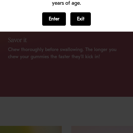
years of age.
Enter
Exit
Savor it
Chew thoroughly before swallowing. The longer you
chew your gummies the faster they’ll kick in!