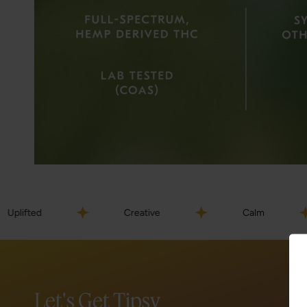
Creative
Calm
Hap
Let's Get Tipsy