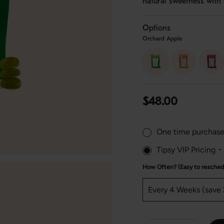
natural sweetness with 
Options
Orchard Apple
orchard-
peach-
strawb
apple
mango
lychee
Regular
$48.00
price
One time purchas
Tipsy VIP Pricing
-
How Often? (Easy to reschedu
{"in_cart_html"=>"