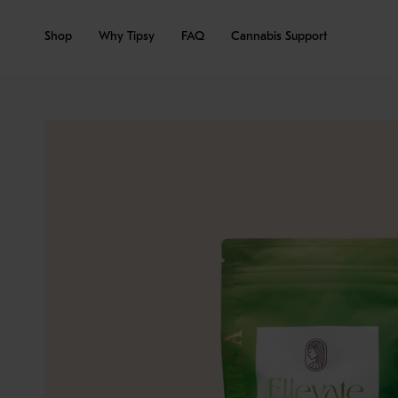
Skip
to
Shop
Why Tipsy
FAQ
Cannabis Support
content