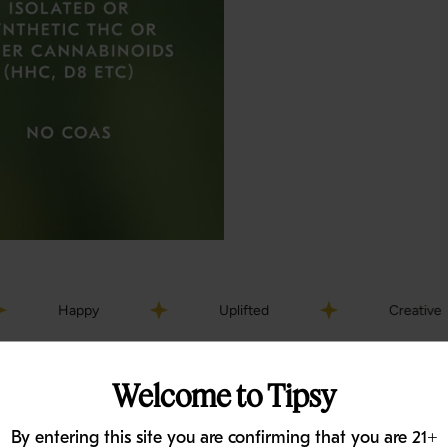
py
Uplifted
Creative
Welcome to Tipsy
By entering this site you are confirming that you are 21+