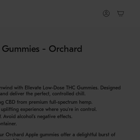
Account
C Gummies - Orchard
 unwind with Ellevate Low-Dose THC Gummies. Designed
d deliver the perfect, controlled chill.
g CBD from premium full-spectrum hemp.
uplifting experience where you’re in control.
.
Avoid alcohol’s negative effects.
ntainer.
our Orchard Apple gummies offer a delightful burst of