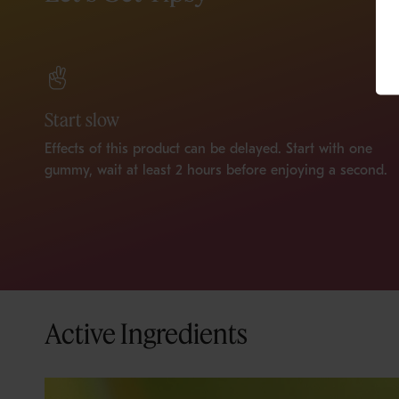
Start slow
Effects of this product can be delayed. Start with one
gummy, wait at least 2 hours before enjoying a second.
Active Ingredients