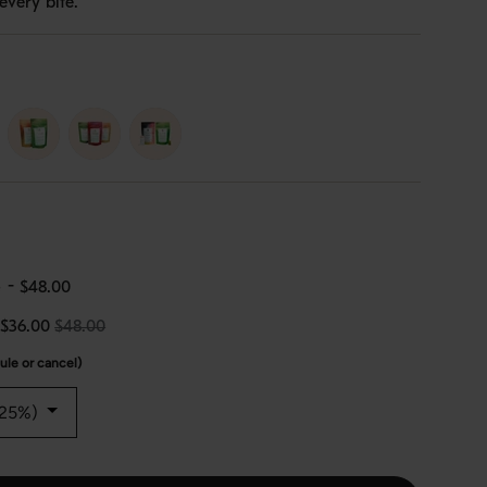
every bite.
erry-
duo
trio
e
-
$48.00
$36.00
$48.00
le or cancel)