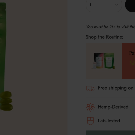
<span
1
class=\"quantity-
cart\">
{{
You must be 21+ to visit th
quantity
}}
Shop the Routine:
</span>
in
cart",
Pa
"decrease"=>"Decreas
quantity
$
for
{{
product
}}",
Free shipping on
"multiples_of"=>"Incr
of
{{
Hemp-Derived
quantity
}}",
"minimum_of"=>"Min
Lab-Tested
of
{{