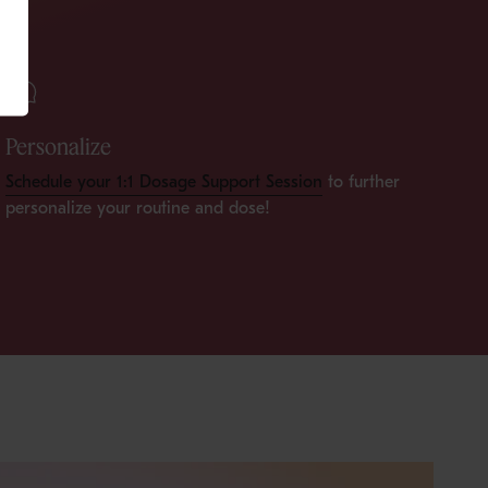
Personalize
Schedule your 1:1 Dosage Support Session
to further
personalize your routine and dose!