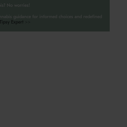
is? No worries!
imum
nnabis guidance for informed choices and redefined
 Tipsy Expert >>