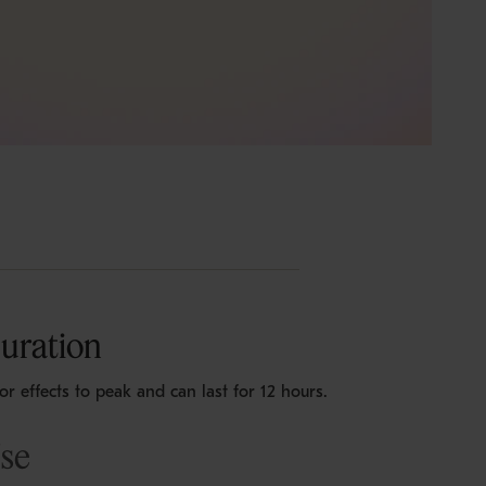
uration
for effects to peak and can last for 12 hours.
Use