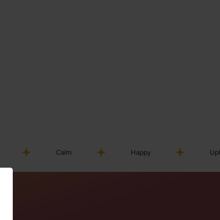
Calm
Happy
Uplifted