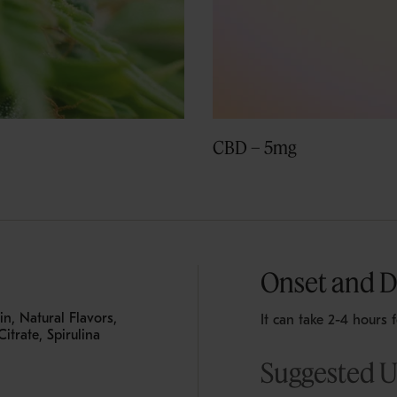
CBD – 5mg
Onset and D
n, Natural Flavors,
It can take 2-4 hours 
itrate, Spirulina
Suggested 