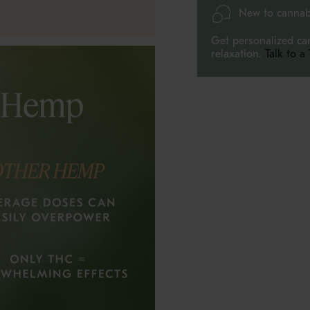
quantity
New to cannab
}}",
"maximum_of"=>"Max
Get personalized ca
of
relaxation.
Talk to a
{{
quantity
}}"}