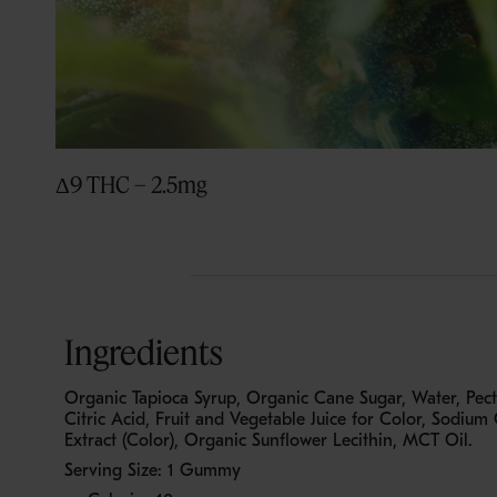
Δ9 THC – 2.5mg
Ingredients
Organic Tapioca Syrup, Organic Cane Sugar, Water, Pecti
Citric Acid, Fruit and Vegetable Juice for Color, Sodium C
Extract (Color), Organic Sunflower Lecithin, MCT Oil.
Serving Size: 1 Gummy